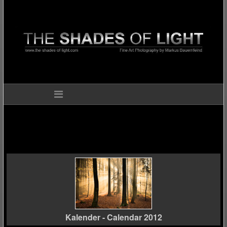
Kalender - Calendar 2012