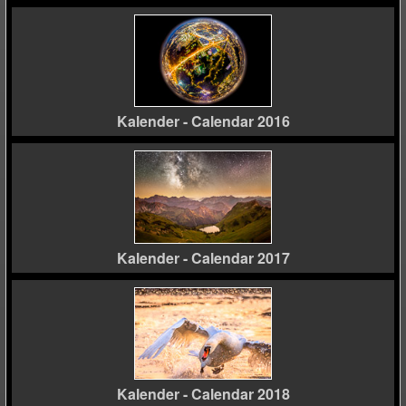
Kalender - Calendar 2016
Kalender - Calendar 2017
Kalender - Calendar 2018