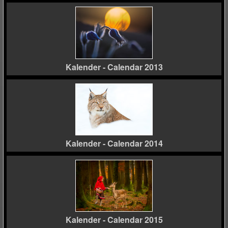
Kalender - Calendar 2013
Kalender - Calendar 2014
Kalender - Calendar 2015