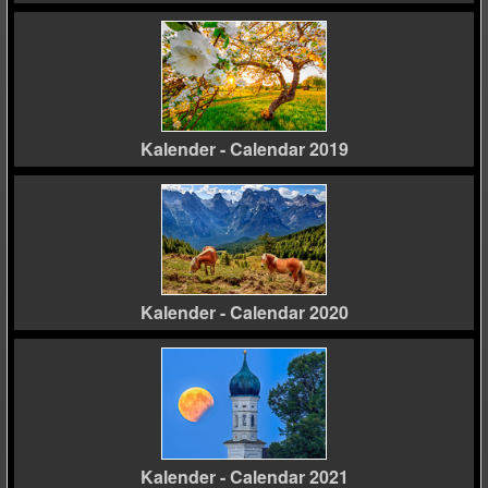
Kalender - Calendar 2019
Kalender - Calendar 2020
Kalender - Calendar 2021