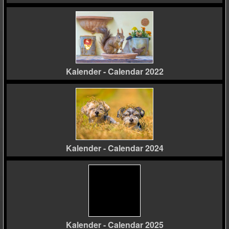
Kalender - Calendar 2022
Kalender - Calendar 2024
Kalender - Calendar 2025